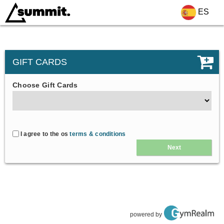
ES
GIFT CARDS
Choose Gift Cards
I agree to the os
terms & conditions
Next
powered by